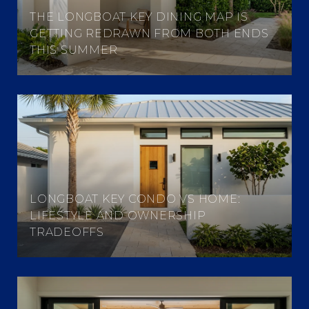
THE LONGBOAT KEY DINING MAP IS
GETTING REDRAWN FROM BOTH ENDS
THIS SUMMER
LONGBOAT KEY CONDO VS HOME:
LIFESTYLE AND OWNERSHIP
TRADEOFFS