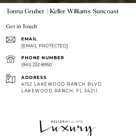
Tonna Gruber | Keller Williams Suncoast
Get in Touch
EMAIL
[EMAIL PROTECTED]
PHONE NUMBER
(941) 232-8950
ADDRESS
4152 LAKEWOOD RANCH BLVD
LAKEWOOD RANCH, FL 34211