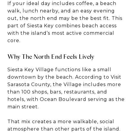
If your ideal day includes coffee, a beach
walk, lunch nearby, and an easy evening
out, the north end may be the best fit. This
part of Siesta Key combines beach access
with the island’s most active commercial
core.
Why The North End Feels Lively
Siesta Key Village functions like a small
downtown by the beach. According to Visit
Sarasota County, the Village includes more
than 100 shops, bars, restaurants, and
hotels, with Ocean Boulevard serving as the
main street.
That mix creates a more walkable, social
atmosphere than other parts of the island.