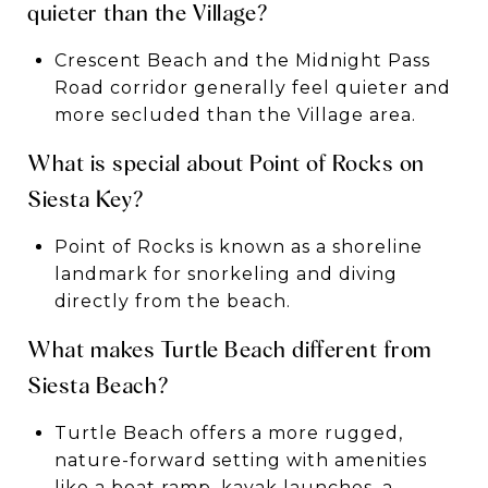
quieter than the Village?
Crescent Beach and the Midnight Pass
Road corridor generally feel quieter and
more secluded than the Village area.
What is special about Point of Rocks on
Siesta Key?
Point of Rocks is known as a shoreline
landmark for snorkeling and diving
directly from the beach.
What makes Turtle Beach different from
Siesta Beach?
Turtle Beach offers a more rugged,
nature-forward setting with amenities
like a boat ramp, kayak launches, a