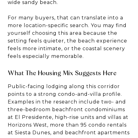
wide sandy beach.
For many buyers, that can translate into a
more location-specific search. You may find
yourself choosing this area because the
setting feels quieter, the beach experience
feels more intimate, or the coastal scenery
feels especially memorable.
What The Housing Mix Suggests Here
Public-facing lodging along this corridor
points to a strong condo-and-villa profile.
Examples in the research include two- and
three-bedroom beachfront condominiums
at El Presidente, high-rise units and villas at
Horizons West, more than 95 condo rentals
at Siesta Dunes, and beachfront apartments