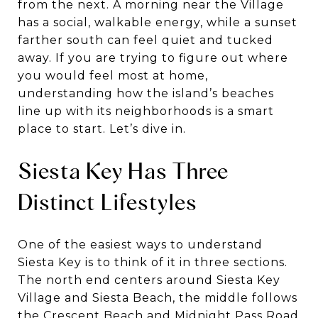
from the next. A morning near the Village
has a social, walkable energy, while a sunset
farther south can feel quiet and tucked
away. If you are trying to figure out where
you would feel most at home,
understanding how the island’s beaches
line up with its neighborhoods is a smart
place to start. Let’s dive in.
Siesta Key Has Three
Distinct Lifestyles
One of the easiest ways to understand
Siesta Key is to think of it in three sections.
The north end centers around Siesta Key
Village and Siesta Beach, the middle follows
the Crescent Beach and Midnight Pass Road