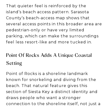
That quieter feel is reinforced by the
island’s beach access pattern. Sarasota
County’s beach-access map shows that
several access points in this broader area are
pedestrian-only or have very limited
parking, which can make the surroundings
feel less resort-like and more tucked in.
Point Of Rocks Adds A Unique Coastal
Setting
Point of Rocks is a shoreline landmark
known for snorkeling and diving from the
beach. That natural feature gives this
section of Siesta Key a distinct identity and
draws people who want a stronger
connection to the shoreline itself, not just a