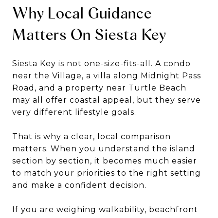
Why Local Guidance
Matters On Siesta Key
Siesta Key is not one-size-fits-all. A condo
near the Village, a villa along Midnight Pass
Road, and a property near Turtle Beach
may all offer coastal appeal, but they serve
very different lifestyle goals.
That is why a clear, local comparison
matters. When you understand the island
section by section, it becomes much easier
to match your priorities to the right setting
and make a confident decision.
If you are weighing walkability, beachfront