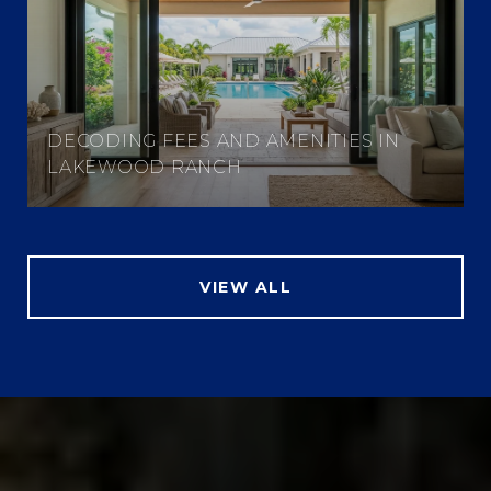
DECODING FEES AND AMENITIES IN
LAKEWOOD RANCH
VIEW ALL