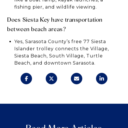
fishing pier, and wildlife viewing.
Does Siesta Key have transportation
between beach areas?
Yes, Sarasota County’s free 77 Siesta
Islander trolley connects the Village,
Siesta Beach, South Village, Turtle
Beach, and downtown Sarasota.