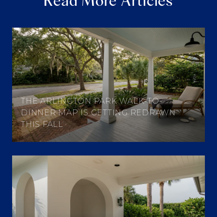
Read More Articles
THE ARLINGTON PARK WALK-TO-
DINNER MAP IS GETTING REDRAWN
THIS FALL