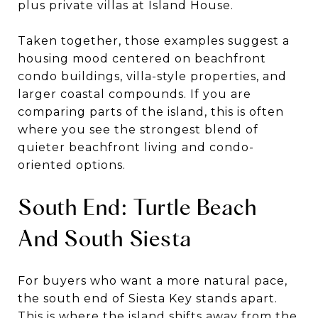
plus private villas at Island House.
Taken together, those examples suggest a
housing mood centered on beachfront
condo buildings, villa-style properties, and
larger coastal compounds. If you are
comparing parts of the island, this is often
where you see the strongest blend of
quieter beachfront living and condo-
oriented options.
South End: Turtle Beach
And South Siesta
For buyers who want a more natural pace,
the south end of Siesta Key stands apart.
This is where the island shifts away from the