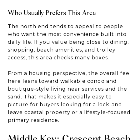
Who Usually Prefers This Area
The north end tends to appeal to people
who want the most convenience built into
daily life. If you value being close to dining,
shopping, beach amenities, and trolley
access, this area checks many boxes.
From a housing perspective, the overall feel
here leans toward walkable condo and
boutique-style living near services and the
sand. That makes it especially easy to
picture for buyers looking for a lock-and-
leave coastal property or a lifestyle-focused
primary residence.
Middle Key: Crescent Beach