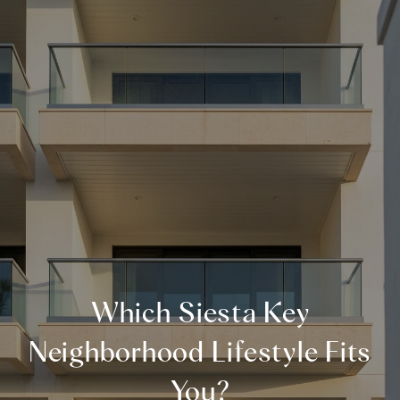
Which Siesta Key
Neighborhood Lifestyle Fits
You?