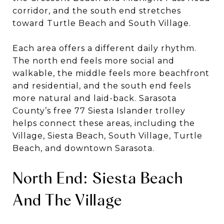
corridor, and the south end stretches
toward Turtle Beach and South Village.
Each area offers a different daily rhythm.
The north end feels more social and
walkable, the middle feels more beachfront
and residential, and the south end feels
more natural and laid-back. Sarasota
County’s free 77 Siesta Islander trolley
helps connect these areas, including the
Village, Siesta Beach, South Village, Turtle
Beach, and downtown Sarasota.
North End: Siesta Beach
And The Village