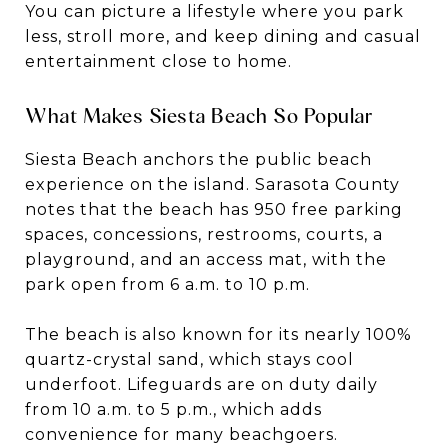
You can picture a lifestyle where you park
less, stroll more, and keep dining and casual
entertainment close to home.
What Makes Siesta Beach So Popular
Siesta Beach anchors the public beach
experience on the island. Sarasota County
notes that the beach has 950 free parking
spaces, concessions, restrooms, courts, a
playground, and an access mat, with the
park open from 6 a.m. to 10 p.m.
The beach is also known for its nearly 100%
quartz-crystal sand, which stays cool
underfoot. Lifeguards are on duty daily
from 10 a.m. to 5 p.m., which adds
convenience for many beachgoers.