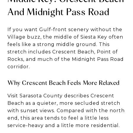
And Midnight Pass Road
If you want Gulf-front scenery without the
Village buzz, the middle of Siesta Key often
feels like a strong middle ground. This
stretch includes Crescent Beach, Point of
Rocks, and much of the Midnight Pass Road
corridor.
Why Crescent Beach Feels More Relaxed
Visit Sarasota County describes Crescent
Beach as a quieter, more secluded stretch
with sunset views. Compared with the north
end, this area tends to feel a little less
service-heavy and a little more residential.