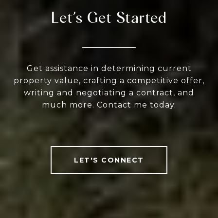
Let’s Get Started
Get assistance in determining current
property value, crafting a competitive offer,
writing and negotiating a contract, and
much more. Contact me today.
LET'S CONNECT