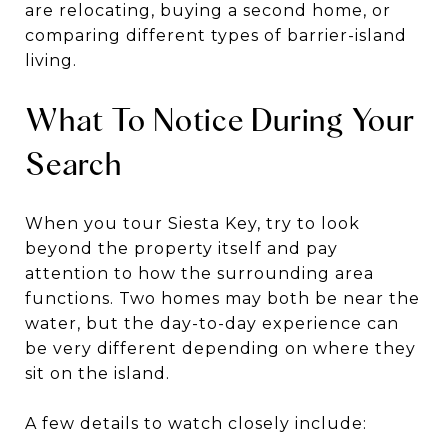
are relocating, buying a second home, or
comparing different types of barrier-island
living.
What To Notice During Your
Search
When you tour Siesta Key, try to look
beyond the property itself and pay
attention to how the surrounding area
functions. Two homes may both be near the
water, but the day-to-day experience can
be very different depending on where they
sit on the island.
A few details to watch closely include: