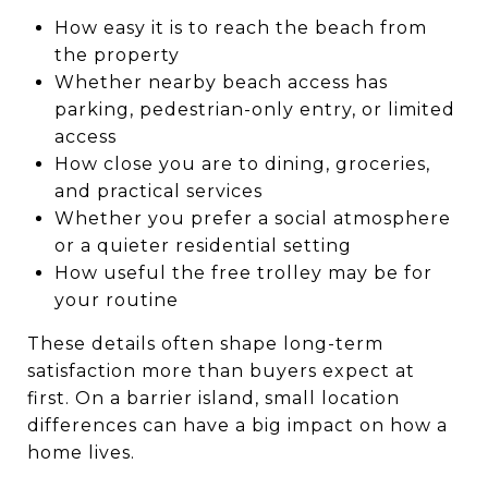
How easy it is to reach the beach from
the property
Whether nearby beach access has
parking, pedestrian-only entry, or limited
access
How close you are to dining, groceries,
and practical services
Whether you prefer a social atmosphere
or a quieter residential setting
How useful the free trolley may be for
your routine
These details often shape long-term
satisfaction more than buyers expect at
first. On a barrier island, small location
differences can have a big impact on how a
home lives.