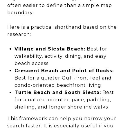
often easier to define than a simple map
boundary.
Here is a practical shorthand based on the
research:
Village and Siesta Beach:
Best for
walkability, activity, dining, and easy
beach access
Crescent Beach and Point of Rocks:
Best for a quieter Gulf-front feel and
condo-oriented beachfront living
Turtle Beach and South Siesta:
Best
for a nature-oriented pace, paddling,
shelling, and longer shoreline walks
This framework can help you narrow your
search faster. It is especially useful if you