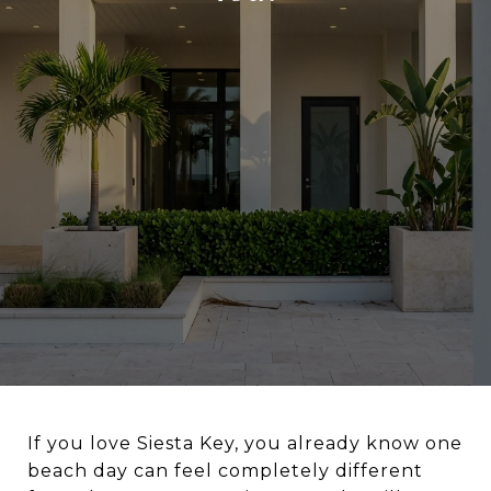
If you love Siesta Key, you already know one
beach day can feel completely different