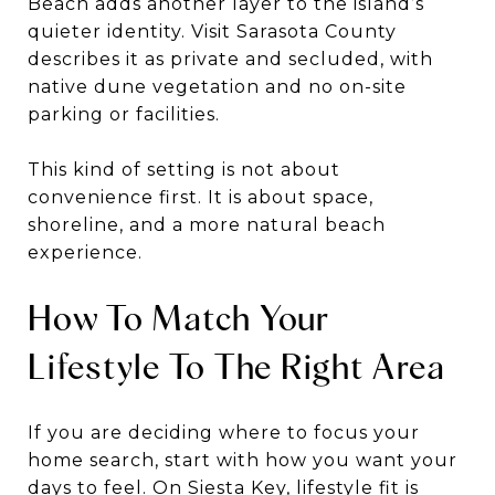
Beach adds another layer to the island’s
quieter identity. Visit Sarasota County
describes it as private and secluded, with
native dune vegetation and no on-site
parking or facilities.
This kind of setting is not about
convenience first. It is about space,
shoreline, and a more natural beach
experience.
How To Match Your
Lifestyle To The Right Area
If you are deciding where to focus your
home search, start with how you want your
days to feel. On Siesta Key, lifestyle fit is