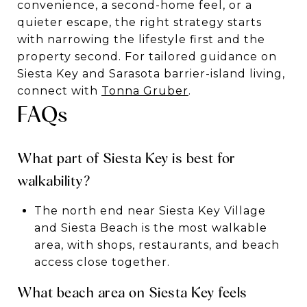
convenience, a second-home feel, or a
quieter escape, the right strategy starts
with narrowing the lifestyle first and the
property second. For tailored guidance on
Siesta Key and Sarasota barrier-island living,
connect with
Tonna Gruber
.
FAQs
What part of Siesta Key is best for
walkability?
The north end near Siesta Key Village
and Siesta Beach is the most walkable
area, with shops, restaurants, and beach
access close together.
What beach area on Siesta Key feels