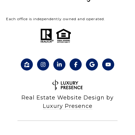
Each office is independently owned and operated.
Real Estate Website Design by
Luxury Presence