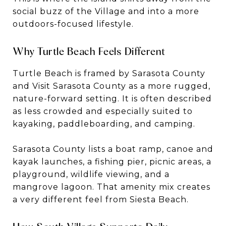
social buzz of the Village and into a more
outdoors-focused lifestyle.
Why Turtle Beach Feels Different
Turtle Beach is framed by Sarasota County
and Visit Sarasota County as a more rugged,
nature-forward setting. It is often described
as less crowded and especially suited to
kayaking, paddleboarding, and camping.
Sarasota County lists a boat ramp, canoe and
kayak launches, a fishing pier, picnic areas, a
playground, wildlife viewing, and a
mangrove lagoon. That amenity mix creates
a very different feel from Siesta Beach.