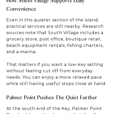
How South Village Supports Daily
Convenience
Even in this quieter section of the island,
practical services are still nearby. Research
sources note that South Village includes a
grocery store, post office, boutique retail,
beach-equipment rentals, fishing charters,
and a marina.
That matters if you want a low-key setting
without feeling cut off from everyday
needs. You can enjoy a more relaxed pace
while still having useful stops close at hand.
Palmer Point Pushes The Quiet Further
At the south end of the Key, Palmer Point