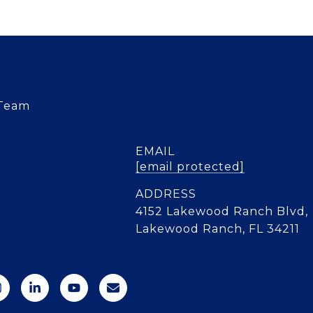
 Team
EMAIL
[email protected]
ADDRESS
4152 Lakewood Ranch Blvd,
Lakewood Ranch, FL 34211