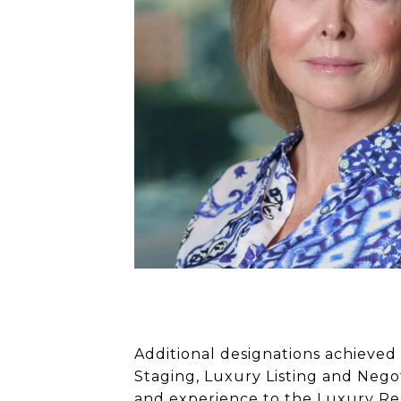
Additional designations achieved 
Staging, Luxury Listing and Negot
and experience to the Luxury Resi