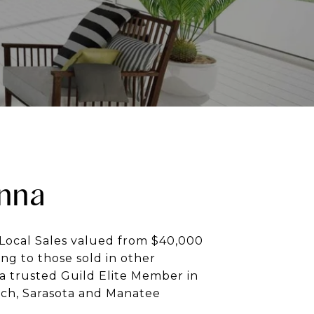
nna
Local Sales valued from $40,000
ng to those sold in other
a trusted Guild Elite Member in
ch, Sarasota and Manatee