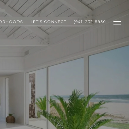
BORHOODS
LET'S CONNECT
(941) 232-8950