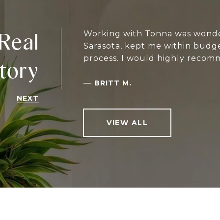
Real
Working with Tonna was wonder
Sarasota, kept me within budg
process. I would highly recomm
tory
—
BRITT M.
NEXT
VIEW ALL