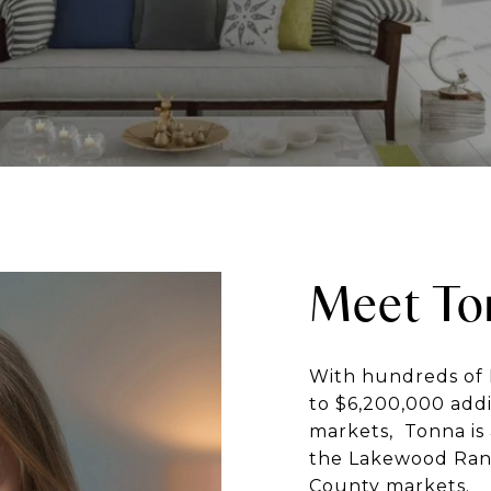
Meet To
With hundreds of 
to $6,200,000 addi
markets, Tonna is 
the Lakewood Ran
County markets.