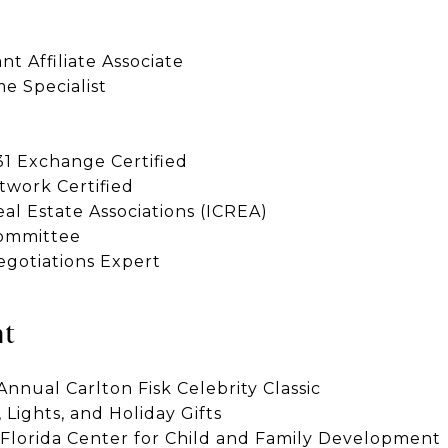
t Affiliate Associate
e Specialist
1 Exchange Certified
work Certified
al Estate Associations (ICREA)
Committee
egotiations Expert
nt
nnual Carlton Fisk Celebrity Classic
, Lights, and Holiday Gifts
lorida Center for Child and Family Development