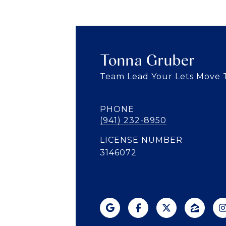
Tonna Gruber
Team Lead Your Lets Move
PHONE
(941) 232-8950
LICENSE NUMBER
3146072