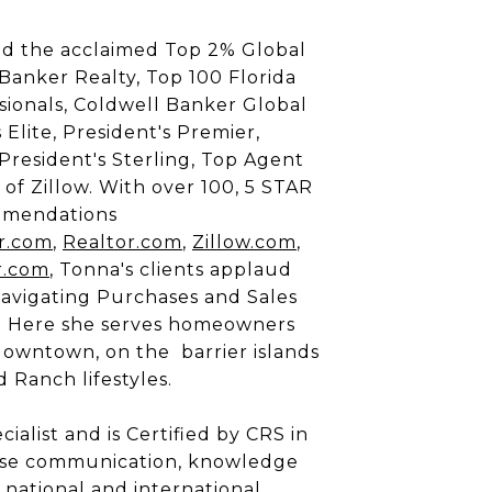
d the acclaimed Top 2% Global
 Banker Realty, Top 100 Florida
sionals, Coldwell Banker Global
 Elite, President's Premier,
 President's Sterling, Top Agent
 of Zillow. With over 100, 5 STAR
mmendations
r.com
,
Realtor.com
,
Zillow.com
,
r.com
, Tonna's clients applaud
Navigating Purchases and Sales
. Here she serves homeowners
wntown, on the barrier islands
 Ranch lifestyles.
alist and is Certified by CRS in
recise communication, knowledge
 national and international