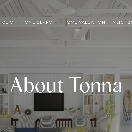
FOLIO
HOME SEARCH
HOME VALUATION
NEIGH
About Tonna