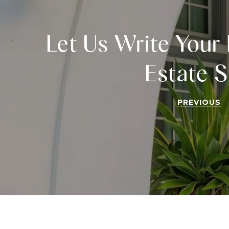
Let Us Write Your 
Estate S
PREVIOUS