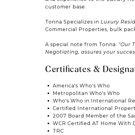
customer base.
Tonna Specializes in
Luxury Resid
Commercial Properties, bulk pac
A special note from Tonna:
"Our 
Negotiating, assures your succe
Certificates & Designa
America's Who's Who
Metropolitan Who's Who
Who's Who in International Re
Certified International Prope
2007 Board Member of the Sa
WCR Certified AT Home With D
TRC