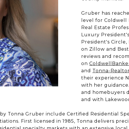
Gruber has reache
level for Coldwell
Real Estate Profes
Luxury President's
President's Circle,
on Zillow and Best
reviews and reco
on
ColdwellBanke
and
Tonna-Realto
their experience 
with her guidance
and homebuyers do
and with Lakewood
by Tonna Gruber include Certified Residential Speci
iations. First licensed in 1985, Tonna delivers p
dential specialty markets with an extensive local,