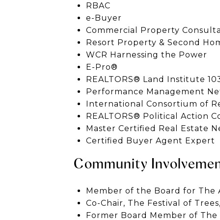
RBAC
e-Buyer
Commercial Property Consultan
Resort Property & Second Hom
WCR Harnessing the Power
E-Pro®
REALTORS® Land Institute 103
Performance Management Net
International Consortium of Re
REALTORS® Political Action 
Master Certified Real Estate N
Certified Buyer Agent Expert
Community Involveme
Member of the Board for The A
Co-Chair, The Festival of Trees
Former Board Member of The F