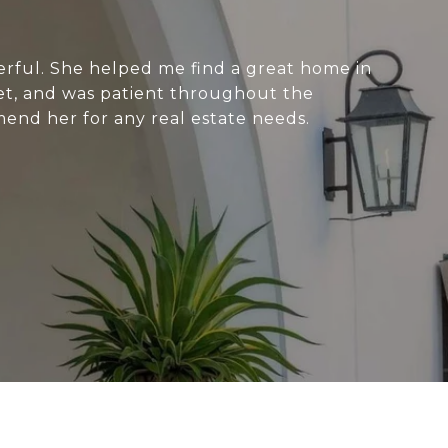
ful. She helped me find a great home in
et, and was patient throughout the
end her for any real estate needs.