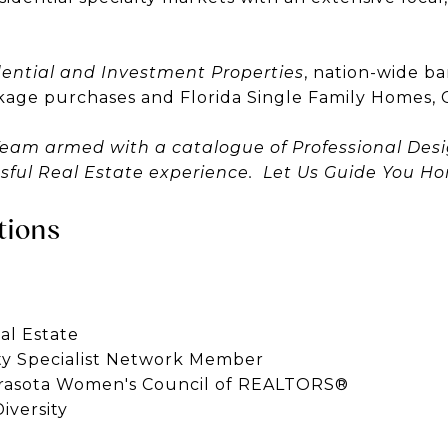
ential and Investment Properties
, nation-wide b
kage purchases and Florida Single Family Homes, 
Team armed with a catalogue of Professional Des
ssful Real Estate experience. Let Us Guide You H
tions
al Estate
rty Specialist Network Member
rasota Women's Council of REALTORS®
iversity