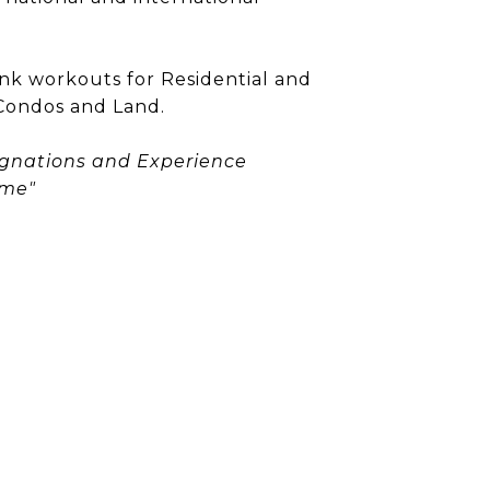
ank workouts for Residential and
Condos and Land.
ignations and Experience
ome"