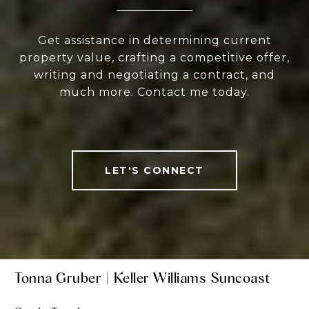
Get assistance in determining current
property value, crafting a competitive offer,
writing and negotiating a contract, and
much more. Contact me today.
LET'S CONNECT
Tonna Gruber | Keller Williams Suncoast