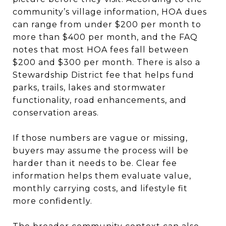
community’s village information, HOA dues
can range from under $200 per month to
more than $400 per month, and the FAQ
notes that most HOA fees fall between
$200 and $300 per month. There is also a
Stewardship District fee that helps fund
parks, trails, lakes and stormwater
functionality, road enhancements, and
conservation areas.
If those numbers are vague or missing,
buyers may assume the process will be
harder than it needs to be. Clear fee
information helps them evaluate value,
monthly carrying costs, and lifestyle fit
more confidently.