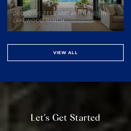
DECODING FEES AND AMENITIES IN
LAKEWOOD RANCH
VIEW ALL
Let’s Get Started