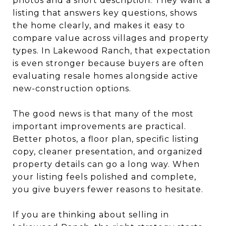
photos and a short description. They want a
listing that answers key questions, shows
the home clearly, and makes it easy to
compare value across villages and property
types. In Lakewood Ranch, that expectation
is even stronger because buyers are often
evaluating resale homes alongside active
new-construction options.
The good news is that many of the most
important improvements are practical.
Better photos, a floor plan, specific listing
copy, cleaner presentation, and organized
property details can go a long way. When
your listing feels polished and complete,
you give buyers fewer reasons to hesitate.
If you are thinking about selling in