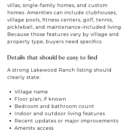
villas, single-family homes, and custom
homes. Amenities can include clubhouses,
village pools, fitness centers, golf, tennis,
pickleball, and maintenance-included living.
Because those features vary by village and
property type, buyers need specifics.
Details that should be easy to find
A strong Lakewood Ranch listing should
clearly state:
Village name
Floor plan, if known
Bedroom and bathroom count
Indoor and outdoor living features
Recent updates or major improvements
Amenity access