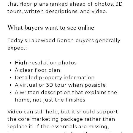
that floor plans ranked ahead of photos, 3D
tours, written descriptions, and video.
What buyers want to see online
Today’s Lakewood Ranch buyers generally
expect:
High-resolution photos
A clear floor plan
Detailed property information
A virtual or 3D tour when possible
A written description that explains the
home, not just the finishes
Video can still help, but it should support
the core marketing package rather than
replace it. If the essentials are missing,