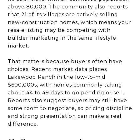
above 80,000. The community also reports
that 21 of its villages are actively selling
new-construction homes, which means your
resale listing may be competing with
builder marketing in the same lifestyle
market.
That matters because buyers often have
choices. Recent market data places
Lakewood Ranch in the low-to-mid
$600,000s, with homes commonly taking
about 44 to 49 days to go pending or sell.
Reports also suggest buyers may still have
some room to negotiate, so pricing discipline
and strong presentation can make a real
difference.