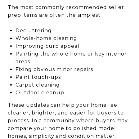
The most commonly recommended seller
prep items are often the simplest:
Decluttering
Whole-home cleaning
Improving curb appeal
Painting the whole home or key interior
areas
Fixing obvious minor repairs
Paint touch-ups
Carpet cleaning
Outdoor cleanup
These updates can help your home feel
cleaner, brighter, and easier for buyers to
process. In a community where buyers may
compare your home to polished model
homes, simplicity and condition matter.