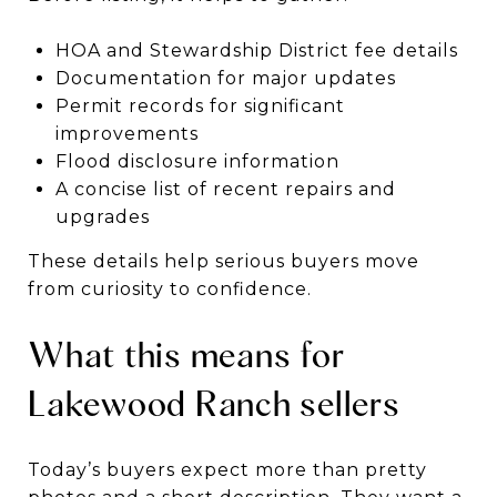
HOA and Stewardship District fee details
Documentation for major updates
Permit records for significant
improvements
Flood disclosure information
A concise list of recent repairs and
upgrades
These details help serious buyers move
from curiosity to confidence.
What this means for
Lakewood Ranch sellers
Today’s buyers expect more than pretty