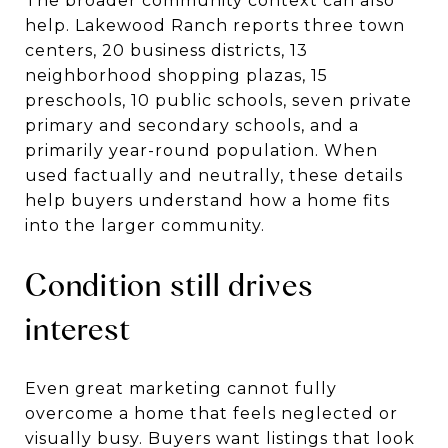
The broader community context can also
help. Lakewood Ranch reports three town
centers, 20 business districts, 13
neighborhood shopping plazas, 15
preschools, 10 public schools, seven private
primary and secondary schools, and a
primarily year-round population. When
used factually and neutrally, these details
help buyers understand how a home fits
into the larger community.
Condition still drives
interest
Even great marketing cannot fully
overcome a home that feels neglected or
visually busy. Buyers want listings that look