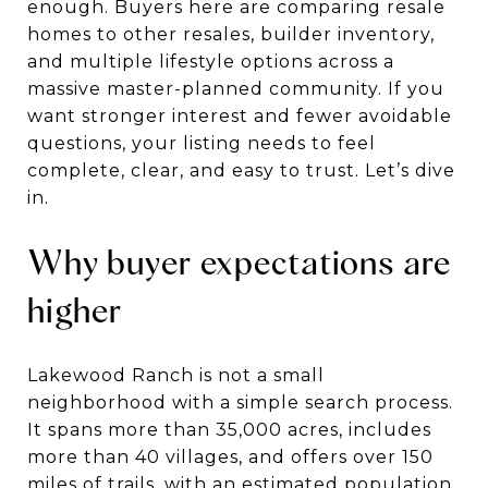
enough. Buyers here are comparing resale
homes to other resales, builder inventory,
and multiple lifestyle options across a
massive master-planned community. If you
want stronger interest and fewer avoidable
questions, your listing needs to feel
complete, clear, and easy to trust. Let’s dive
in.
Why buyer expectations are
higher
Lakewood Ranch is not a small
neighborhood with a simple search process.
It spans more than 35,000 acres, includes
more than 40 villages, and offers over 150
miles of trails, with an estimated population