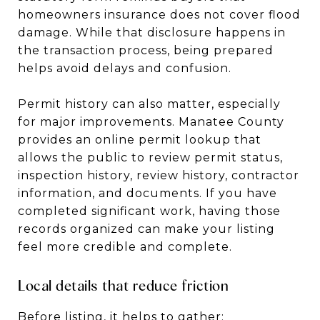
homeowners insurance does not cover flood
damage. While that disclosure happens in
the transaction process, being prepared
helps avoid delays and confusion.
Permit history can also matter, especially
for major improvements. Manatee County
provides an online permit lookup that
allows the public to review permit status,
inspection history, review history, contractor
information, and documents. If you have
completed significant work, having those
records organized can make your listing
feel more credible and complete.
Local details that reduce friction
Before listing, it helps to gather: