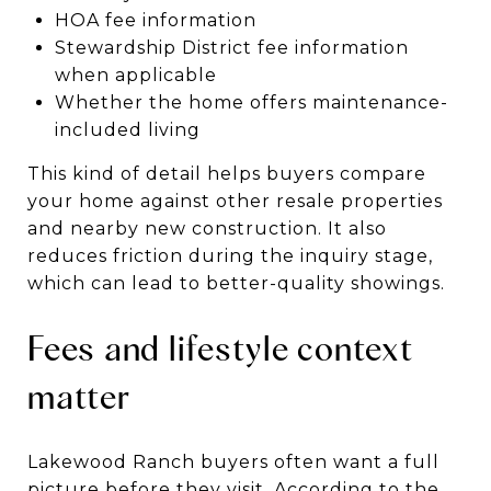
HOA fee information
Stewardship District fee information
when applicable
Whether the home offers maintenance-
included living
This kind of detail helps buyers compare
your home against other resale properties
and nearby new construction. It also
reduces friction during the inquiry stage,
which can lead to better-quality showings.
Fees and lifestyle context
matter
Lakewood Ranch buyers often want a full
picture before they visit. According to the