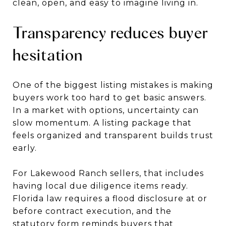
clean, open, and easy to imagine living in.
Transparency reduces buyer
hesitation
One of the biggest listing mistakes is making
buyers work too hard to get basic answers.
In a market with options, uncertainty can
slow momentum. A listing package that
feels organized and transparent builds trust
early.
For Lakewood Ranch sellers, that includes
having local due diligence items ready.
Florida law requires a flood disclosure at or
before contract execution, and the
statutory form reminds buyers that