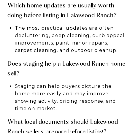
Which home updates are usually worth
doing before listing in Lakewood Ranch?
The most practical updates are often
decluttering, deep cleaning, curb appeal
improvements, paint, minor repairs,
carpet cleaning, and outdoor cleanup.
Does staging help a Lakewood Ranch home
sell?
Staging can help buyers picture the
home more easily and may improve
showing activity, pricing response, and
time on market.
What local documents should Lakewood
Ranch sellers prepare before listing?