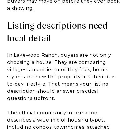
buyers may move on before they ever book
a showing.
Listing descriptions need
local detail
In Lakewood Ranch, buyers are not only
choosing a house. They are comparing
villages, amenities, monthly fees, home
styles, and how the property fits their day-
to-day lifestyle. That means your listing
description should answer practical
questions upfront.
The official community information
describes a wide mix of housing types,
including condos, townhomes, attached