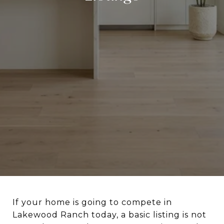
If your home is going to compete in
Lakewood Ranch today, a basic listing is not