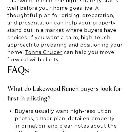
Lakewood Ranch, the right strategy starts
well before your home goes live. A
thoughtful plan for pricing, preparation,
and presentation can help your property
stand out in a market where buyers have
choices. If you want a calm, high-touch
approach to preparing and positioning your
home,
Tonna Gruber
can help you move
forward with clarity.
FAQs
What do Lakewood Ranch buyers look for
first in a listing?
Buyers usually want high-resolution
photos, a floor plan, detailed property
information, and clear notes about the