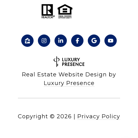
Real Estate Website Design by
Luxury Presence
Copyright ©
2026
|
Privacy Policy