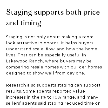
Staging supports both price
and timing
Staging is not only about making a room
look attractive in photos. It helps buyers
understand scale, flow, and how the home
lives. That can be especially useful in
Lakewood Ranch, where buyers may be
comparing resale homes with builder homes
designed to show well from day one.
Research also suggests staging can support
results. Some agents reported value
increases in the 1% to 10% range, and many
sellers’ agents said staging reduced time on