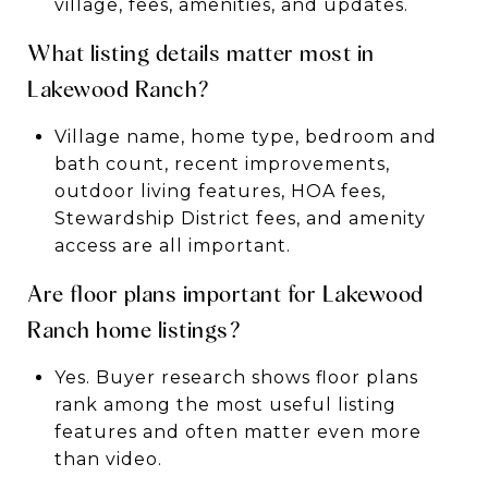
village, fees, amenities, and updates.
What listing details matter most in
Lakewood Ranch?
Village name, home type, bedroom and
bath count, recent improvements,
outdoor living features, HOA fees,
Stewardship District fees, and amenity
access are all important.
Are floor plans important for Lakewood
Ranch home listings?
Yes. Buyer research shows floor plans
rank among the most useful listing
features and often matter even more
than video.