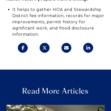
It helps to gather HOA and Stewardship
District fee information, records for major
improvements, permit history for
significant work, and flood disclosure
information.
Read More Articles