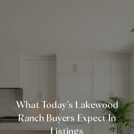
What Today’s Lakewood
Ranch Buyers Expect In
Listings