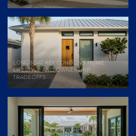
LONGBOAT KEY CONDO VS HOME:
LIFESTYLE AND OWNERSHIP
TRADEOFFS