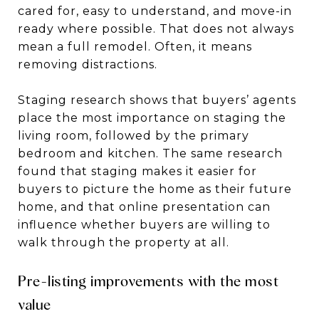
cared for, easy to understand, and move-in
ready where possible. That does not always
mean a full remodel. Often, it means
removing distractions.
Staging research shows that buyers’ agents
place the most importance on staging the
living room, followed by the primary
bedroom and kitchen. The same research
found that staging makes it easier for
buyers to picture the home as their future
home, and that online presentation can
influence whether buyers are willing to
walk through the property at all.
Pre-listing improvements with the most
value