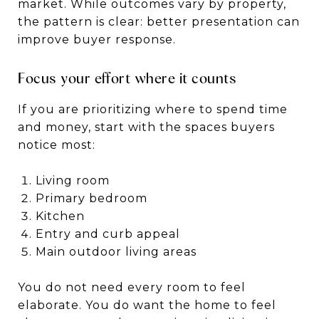
market. While outcomes vary by property,
the pattern is clear: better presentation can
improve buyer response.
Focus your effort where it counts
If you are prioritizing where to spend time
and money, start with the spaces buyers
notice most:
Living room
Primary bedroom
Kitchen
Entry and curb appeal
Main outdoor living areas
You do not need every room to feel
elaborate. You do want the home to feel