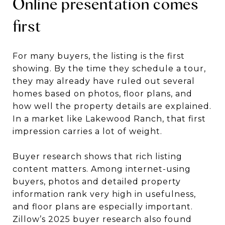
Online presentation comes
first
For many buyers, the listing is the first
showing. By the time they schedule a tour,
they may already have ruled out several
homes based on photos, floor plans, and
how well the property details are explained.
In a market like Lakewood Ranch, that first
impression carries a lot of weight.
Buyer research shows that rich listing
content matters. Among internet-using
buyers, photos and detailed property
information rank very high in usefulness,
and floor plans are especially important.
Zillow’s 2025 buyer research also found