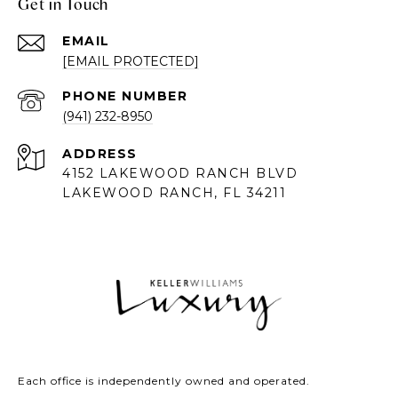
Get in Touch
EMAIL
[EMAIL PROTECTED]
PHONE NUMBER
(941) 232-8950
ADDRESS
4152 LAKEWOOD RANCH BLVD
LAKEWOOD RANCH, FL 34211
Each office is independently owned and operated.