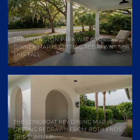
THE ARLINGTON PARK WALK-TO-
DINNER MAP IS GETTING REDRAWN
THIS FALL
THE LONGBOAT KEY DINING MAP IS
GETTING REDRAWN FROM BOTH ENDS
THIS SUMMER