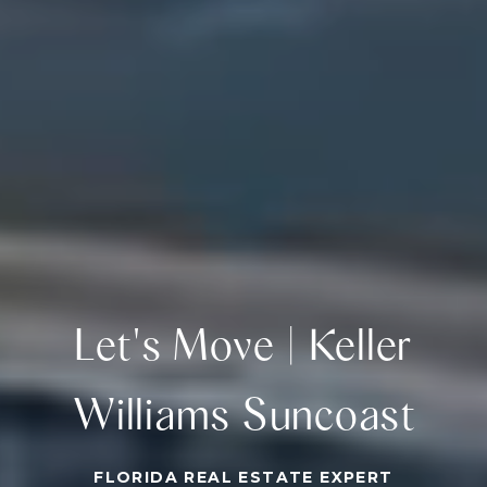
Let's Move | Keller
Williams Suncoast
FLORIDA REAL ESTATE EXPERT