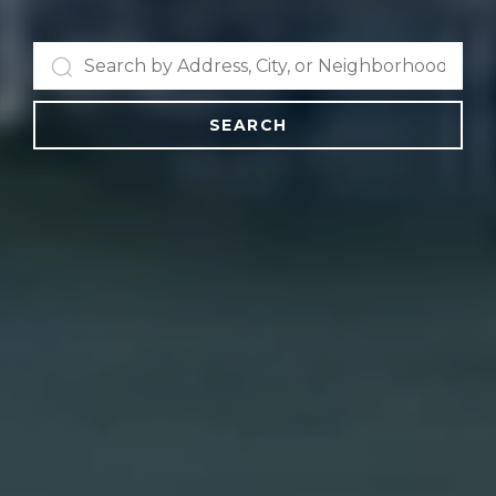
SEARCH