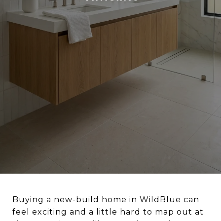
Buying a new-build home in WildBlue can
feel exciting and a little hard to map out at