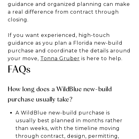
guidance and organized planning can make
a real difference from contract through
closing.
If you want experienced, high-touch
guidance as you plan a Florida new-build
purchase and coordinate the details around
your move,
Tonna Gruber
is here to help.
FAQs
How long does a WildBlue new-build
purchase usually take?
A WildBlue new-build purchase is
usually best planned in months rather
than weeks, with the timeline moving
through contract, design, permitting,