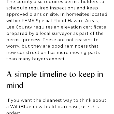
The county also requires permit holders to
schedule required inspections and keep
approved plans on site. In homesites located
within FEMA Special Flood Hazard Areas,
Lee County requires an elevation certificate
prepared by a local surveyor as part of the
permit process. These are not reasons to
worry, but they are good reminders that
new construction has more moving parts
than many buyers expect.
A simple timeline to keep in
mind
If you want the cleanest way to think about
a WildBlue new-build purchase, use this
order: