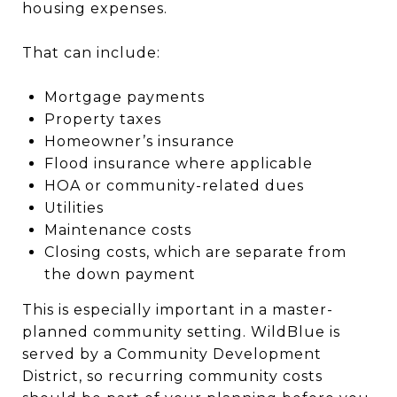
housing expenses.
That can include:
Mortgage payments
Property taxes
Homeowner’s insurance
Flood insurance where applicable
HOA or community-related dues
Utilities
Maintenance costs
Closing costs, which are separate from
the down payment
This is especially important in a master-
planned community setting. WildBlue is
served by a Community Development
District, so recurring community costs