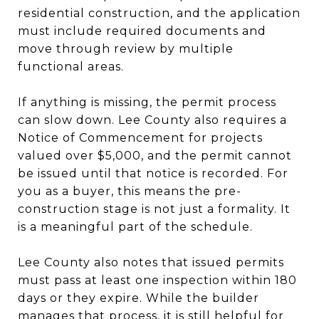
residential construction, and the application
must include required documents and
move through review by multiple
functional areas.
If anything is missing, the permit process
can slow down. Lee County also requires a
Notice of Commencement for projects
valued over $5,000, and the permit cannot
be issued until that notice is recorded. For
you as a buyer, this means the pre-
construction stage is not just a formality. It
is a meaningful part of the schedule.
Lee County also notes that issued permits
must pass at least one inspection within 180
days or they expire. While the builder
manages that process, it is still helpful for