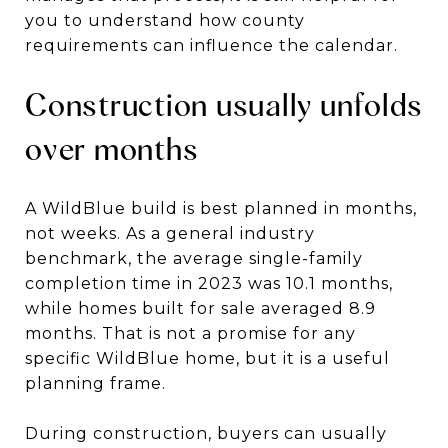
you to understand how county
requirements can influence the calendar.
Construction usually unfolds
over months
A WildBlue build is best planned in months,
not weeks. As a general industry
benchmark, the average single-family
completion time in 2023 was 10.1 months,
while homes built for sale averaged 8.9
months. That is not a promise for any
specific WildBlue home, but it is a useful
planning frame.
During construction, buyers can usually