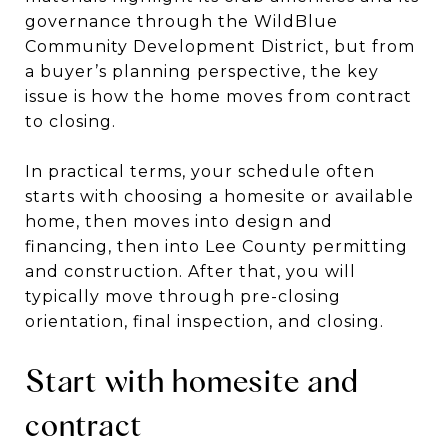
governance through the WildBlue
Community Development District, but from
a buyer’s planning perspective, the key
issue is how the home moves from contract
to closing.
In practical terms, your schedule often
starts with choosing a homesite or available
home, then moves into design and
financing, then into Lee County permitting
and construction. After that, you will
typically move through pre-closing
orientation, final inspection, and closing.
Start with homesite and
contract