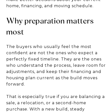
home, financing, and moving schedule.
Why preparation matters
most
The buyers who usually feel the most
confident are not the ones who expect a
perfectly fixed timeline. They are the ones
who understand the process, leave room for
adjustments, and keep their financing and
housing plan current as the build moves
forward.
That is especially true if you are balancing a
sale, a relocation, or a second-home
purchase. With a new build, steady