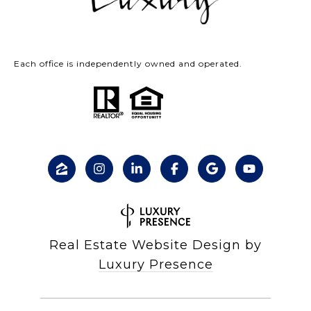
Each office is independently owned and operated.
Real Estate Website Design by
Luxury Presence