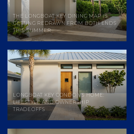
THE LONGBOAT KEY DINING MAP IS
GETTING REDRAWN FROM BOTH ENDS
THIS SUMMER
LONGBOAT KEY CONDO VS HOME:
LIFESTYLE AND OWNERSHIP
TRADEOFFS