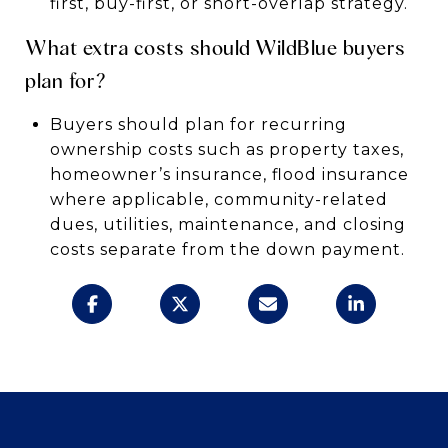
first, buy-first, or short-overlap strategy.
What extra costs should WildBlue buyers
plan for?
Buyers should plan for recurring
ownership costs such as property taxes,
homeowner’s insurance, flood insurance
where applicable, community-related
dues, utilities, maintenance, and closing
costs separate from the down payment.