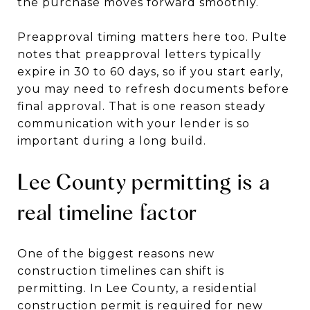
the purchase moves forward smoothly.
Preapproval timing matters here too. Pulte
notes that preapproval letters typically
expire in 30 to 60 days, so if you start early,
you may need to refresh documents before
final approval. That is one reason steady
communication with your lender is so
important during a long build.
Lee County permitting is a
real timeline factor
One of the biggest reasons new
construction timelines can shift is
permitting. In Lee County, a residential
construction permit is required for new