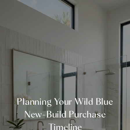
Planning Your Wild Blue
New-Build Purchase
Timeline