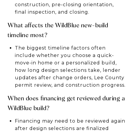
construction, pre-closing orientation,
final inspection, and closing.
What affects the WildBlue new-build
timeline most?
The biggest timeline factors often
include whether you choose a quick-
move-in home or a personalized build,
how long design selections take, lender
updates after change orders, Lee County
permit review, and construction progress.
When does financing get reviewed during a
WildBlue build?
Financing may need to be reviewed again
after design selections are finalized