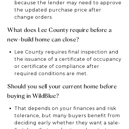
because the lender may need to approve
the updated purchase price after
change orders.
What does Lee County require before a
new-build home can close?
Lee County requires final inspection and
the issuance of a certificate of occupancy
or certificate of compliance after
required conditions are met.
Should you sell your current home before
buying in WildBlue?
That depends on your finances and risk
tolerance, but many buyers benefit from
deciding early whether they want a sale-