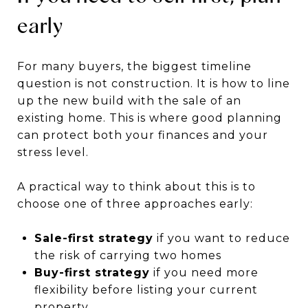
early
For many buyers, the biggest timeline
question is not construction. It is how to line
up the new build with the sale of an
existing home. This is where good planning
can protect both your finances and your
stress level.
A practical way to think about this is to
choose one of three approaches early:
Sale-first strategy
if you want to reduce
the risk of carrying two homes
Buy-first strategy
if you need more
flexibility before listing your current
property