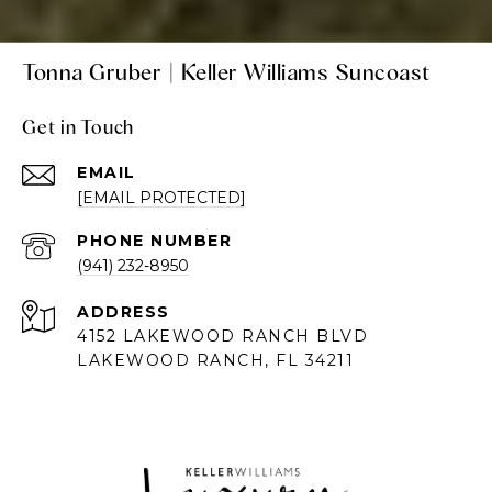
Tonna Gruber | Keller Williams Suncoast
Get in Touch
EMAIL
[EMAIL PROTECTED]
PHONE NUMBER
(941) 232-8950
ADDRESS
4152 LAKEWOOD RANCH BLVD
LAKEWOOD RANCH, FL 34211