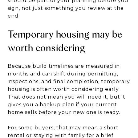
should be part of your planning before you
sign, not just something you review at the
end.
Temporary housing may be
worth considering
Because build timelines are measured in
months and can shift during permitting,
inspections, and final completion, temporary
housing is often worth considering early.
That does not mean you will need it, but it
gives you a backup plan if your current
home sells before your new one is ready.
For some buyers, that may mean a short
rental or staying with family for a brief