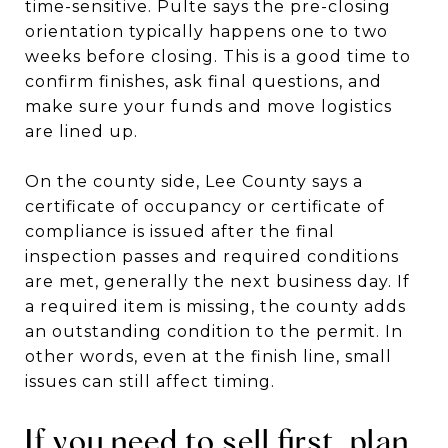
time-sensitive. Pulte says the pre-closing
orientation typically happens one to two
weeks before closing. This is a good time to
confirm finishes, ask final questions, and
make sure your funds and move logistics
are lined up.
On the county side, Lee County says a
certificate of occupancy or certificate of
compliance is issued after the final
inspection passes and required conditions
are met, generally the next business day. If
a required item is missing, the county adds
an outstanding condition to the permit. In
other words, even at the finish line, small
issues can still affect timing.
If you need to sell first, plan