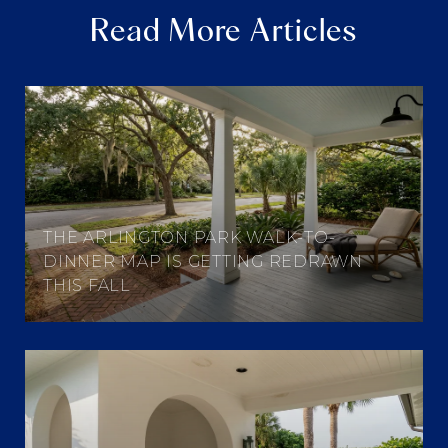
Read More Articles
THE ARLINGTON PARK WALK-TO-
DINNER MAP IS GETTING REDRAWN
THIS FALL