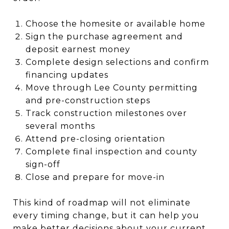
Choose the homesite or available home
Sign the purchase agreement and
deposit earnest money
Complete design selections and confirm
financing updates
Move through Lee County permitting
and pre-construction steps
Track construction milestones over
several months
Attend pre-closing orientation
Complete final inspection and county
sign-off
Close and prepare for move-in
This kind of roadmap will not eliminate
every timing change, but it can help you
make better decisions about your current