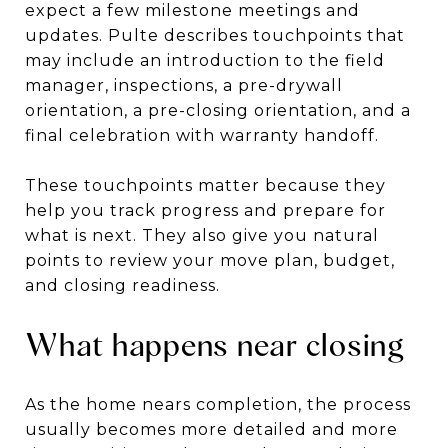
expect a few milestone meetings and
updates. Pulte describes touchpoints that
may include an introduction to the field
manager, inspections, a pre-drywall
orientation, a pre-closing orientation, and a
final celebration with warranty handoff.
These touchpoints matter because they
help you track progress and prepare for
what is next. They also give you natural
points to review your move plan, budget,
and closing readiness.
What happens near closing
As the home nears completion, the process
usually becomes more detailed and more