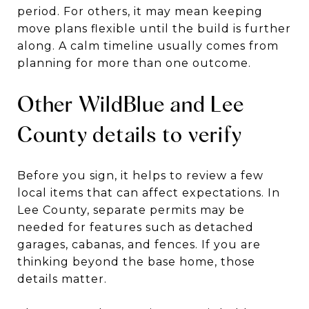
period. For others, it may mean keeping
move plans flexible until the build is further
along. A calm timeline usually comes from
planning for more than one outcome.
Other WildBlue and Lee
County details to verify
Before you sign, it helps to review a few
local items that can affect expectations. In
Lee County, separate permits may be
needed for features such as detached
garages, cabanas, and fences. If you are
thinking beyond the base home, those
details matter.