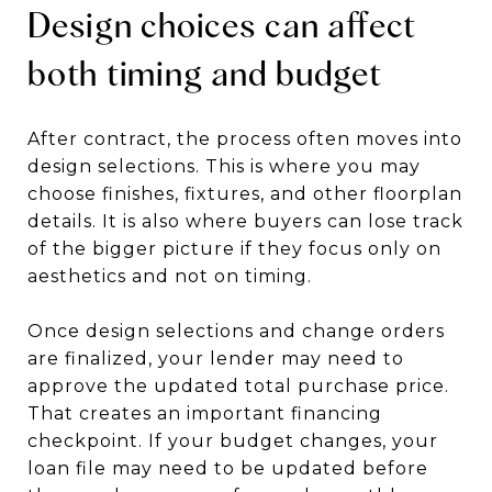
Design choices can affect
both timing and budget
After contract, the process often moves into
design selections. This is where you may
choose finishes, fixtures, and other floorplan
details. It is also where buyers can lose track
of the bigger picture if they focus only on
aesthetics and not on timing.
Once design selections and change orders
are finalized, your lender may need to
approve the updated total purchase price.
That creates an important financing
checkpoint. If your budget changes, your
loan file may need to be updated before