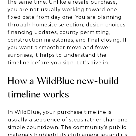
the same time. Unlike a resale purchase,
you are not usually working toward one
fixed date from day one. You are planning
through homesite selection, design choices,
financing updates, county permitting,
construction milestones, and final closing. If
you want a smoother move and fewer
surprises, it helps to understand the
timeline before you sign. Let’s dive in.
How a WildBlue new-build
timeline works
In WildBlue, your purchase timeline is
usually a sequence of steps rather than one
simple countdown. The community’s public
materials highlight its club amenities and its