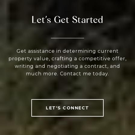
Let’s Get Started
Get assistance in determining current
property value, crafting a competitive offer,
writing and negotiating a contract, and
much more. Contact me today.
LET'S CONNECT