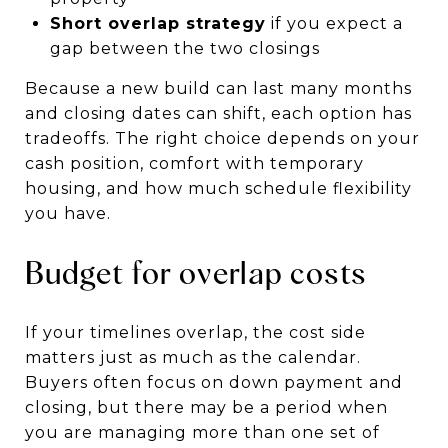
Short overlap strategy
if you expect a
gap between the two closings
Because a new build can last many months
and closing dates can shift, each option has
tradeoffs. The right choice depends on your
cash position, comfort with temporary
housing, and how much schedule flexibility
you have.
Budget for overlap costs
If your timelines overlap, the cost side
matters just as much as the calendar.
Buyers often focus on down payment and
closing, but there may be a period when
you are managing more than one set of