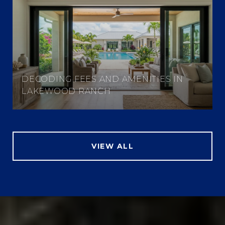
DECODING FEES AND AMENITIES IN
LAKEWOOD RANCH
VIEW ALL