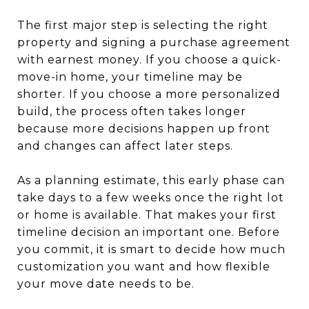
The first major step is selecting the right
property and signing a purchase agreement
with earnest money. If you choose a quick-
move-in home, your timeline may be
shorter. If you choose a more personalized
build, the process often takes longer
because more decisions happen up front
and changes can affect later steps.
As a planning estimate, this early phase can
take days to a few weeks once the right lot
or home is available. That makes your first
timeline decision an important one. Before
you commit, it is smart to decide how much
customization you want and how flexible
your move date needs to be.