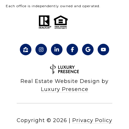
Each office is independently owned and operated.
Real Estate Website Design by
Luxury Presence
Copyright ©
2026
|
Privacy Policy