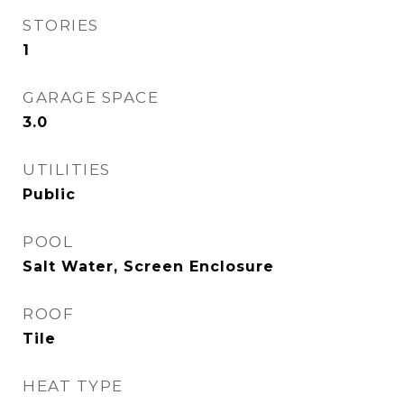
STORIES
1
GARAGE SPACE
3.0
UTILITIES
Public
POOL
Salt Water, Screen Enclosure
ROOF
Tile
HEAT TYPE