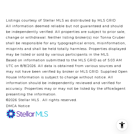
Listings courtesy of Stellar MLS as distributed by MLS GRID
All information deemed reliable but not guaranteed and should
be independently verified. All properties are subject to prior sale,
change or withdrawal. Neither listing broker(s) nor Tonna Gruber
shall be responsible for any typographical errors, misinformation,
misprints and shall be held totally harmless. Properties displayed
may be listed or sold by various participants in the MLS.
Based on information submitted to the MLS GRID as of 5:03 AM
UTC on 8/8/2026. All data is obtained from various sources and
may not have been verified by broker or MLS GRID. Supplied Open
House Information is subject to change without notice. All
information should be independently reviewed and verified for
accuracy. Properties may or may not be listed by the office/agent
presenting the information.
©2026 Stellar MLS . All rights reserved.
DMCA Notice