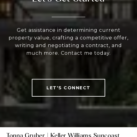
Get assistance in determining current
property value, crafting a competitive offer,
writing and negotiating a contract, and
much more. Contact me today.
LET'S CONNECT
Tonna Gruber | Keller Williams Suncoast