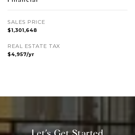
SALES PRICE
$1,301,648
REAL ESTATE TAX
$4,957/yr
Let’s Get Started