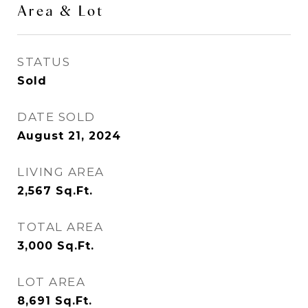
Area & Lot
STATUS
Sold
DATE SOLD
August 21, 2024
LIVING AREA
2,567
Sq.Ft.
TOTAL AREA
3,000
Sq.Ft.
LOT AREA
8,691
Sq.Ft.