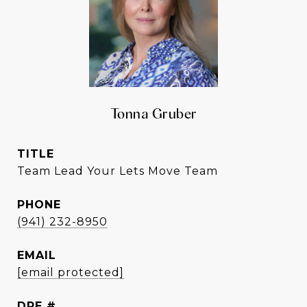
Tonna Gruber
TITLE
Team Lead Your Lets Move Team
PHONE
(941) 232-8950
EMAIL
[email protected]
DRE #