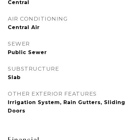
Central
AIR CONDITIONING
Central Air
SEWER
Public Sewer
SUBSTRUCTURE
Slab
OTHER EXTERIOR FEATURES
Irrigation System, Rain Gutters, Sliding
Doors
Financial