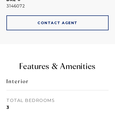
3146072
CONTACT AGENT
Features & Amenities
Interior
TOTAL BEDROOMS
3