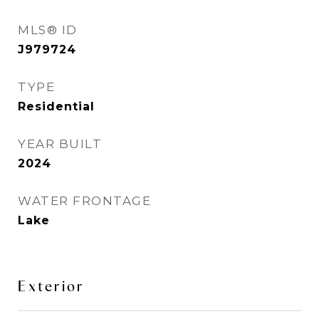
MLS® ID
J979724
TYPE
Residential
YEAR BUILT
2024
WATER FRONTAGE
Lake
Exterior