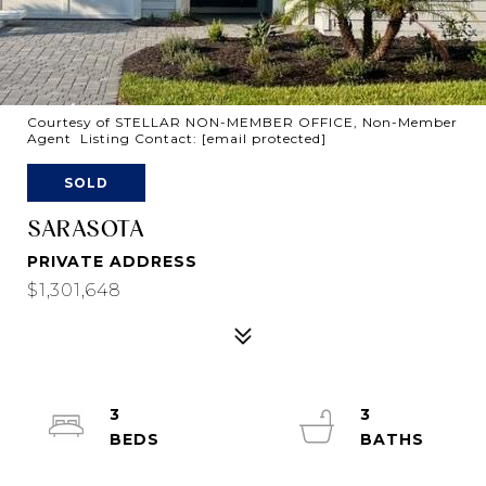
Courtesy of STELLAR NON-MEMBER OFFICE, Non-Member
Agent Listing Contact:
[email protected]
SOLD
SARASOTA
PRIVATE ADDRESS
$1,301,648
3
3