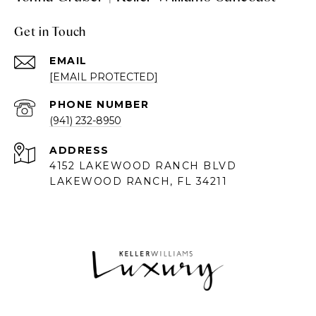
Get in Touch
EMAIL
[EMAIL PROTECTED]
PHONE NUMBER
(941) 232-8950
ADDRESS
4152 LAKEWOOD RANCH BLVD
LAKEWOOD RANCH, FL 34211