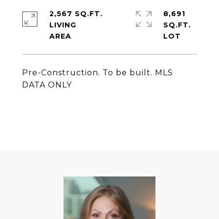
2,567 SQ.FT.
8,691
LIVING
SQ.FT.
Pre-Construction. To be built. MLS
DATA ONLY