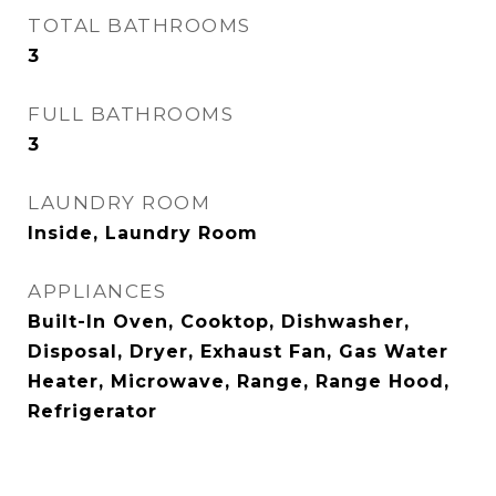
TOTAL BATHROOMS
3
FULL BATHROOMS
3
LAUNDRY ROOM
Inside, Laundry Room
APPLIANCES
Built-In Oven, Cooktop, Dishwasher,
Disposal, Dryer, Exhaust Fan, Gas Water
Heater, Microwave, Range, Range Hood,
Refrigerator