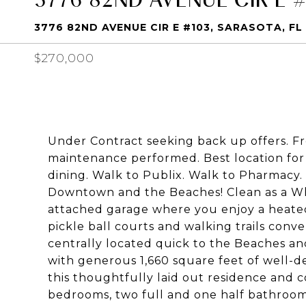
3776 82ND AVENUE CIR E #103, SARASOTA, FL
$270,000
Under Contract seeking back up offers. 
maintenance performed. Best location for 
dining. Walk to Publix. Walk to Pharmacy.
Downtown and the Beaches! Clean as a Whi
attached garage where you enjoy a heated r
pickle ball courts and walking trails conv
centrally located quick to the Beaches a
with generous 1,660 square feet of well-d
this thoughtfully laid out residence and
bedrooms, two full and one half bathroom