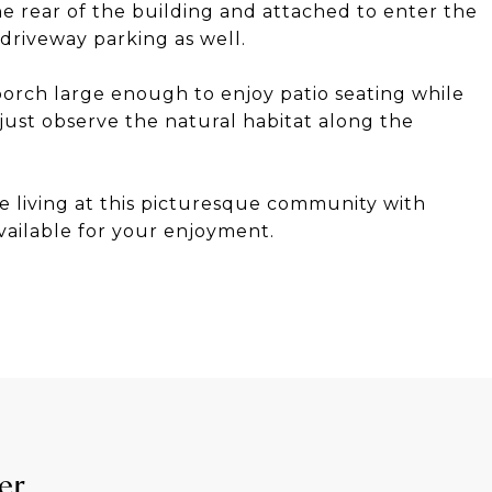
the rear of the building and attached to enter the
 driveway parking as well.
porch large enough to enjoy patio seating while
just observe the natural habitat along the
e living at this picturesque community with
ailable for your enjoyment.
er