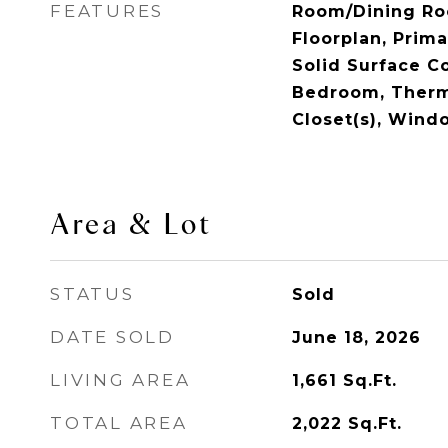
FEATURES
Room/Dining R
Floorplan, Prim
Solid Surface Co
Bedroom, Therm
Closet(s), Win
Area & Lot
STATUS
Sold
DATE SOLD
June 18, 2026
LIVING AREA
1,661
Sq.Ft.
TOTAL AREA
2,022
Sq.Ft.