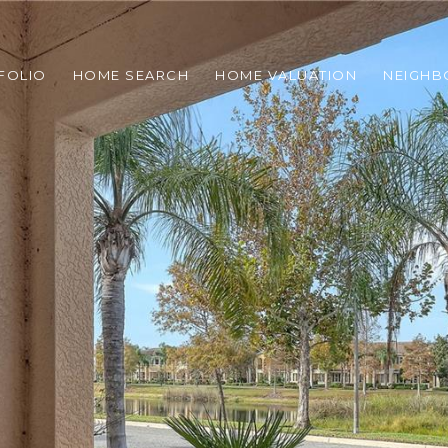
FOLIO
HOME SEARCH
HOME VALUATION
NEIGH