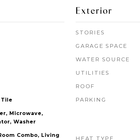
Exterior
STORIES
GARAGE SPACE
WATER SOURCE
UTILITIES
ROOF
PARKING
 Tile
er, Microwave,
ator, Washer
 Room Combo, Living
HEAT TYPE