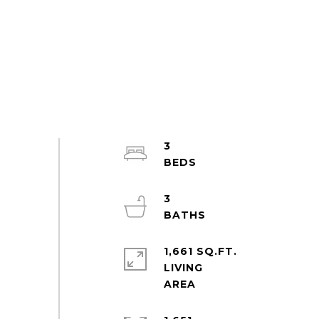
3
3
1,661 SQ.FT.
LIVING