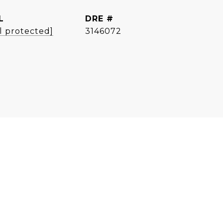
L
DRE #
l protected]
3146072