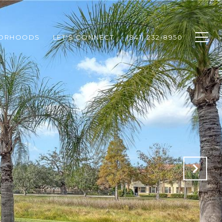
BORHOODS
LET'S CONNECT
(941) 232-8950