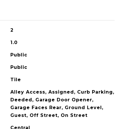
2
1.0
Public
Public
Tile
Alley Access, Assigned, Curb Parking,
Deeded, Garage Door Opener,
Garage Faces Rear, Ground Level,
Guest, Off Street, On Street
Central