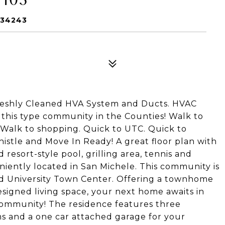
 34243
Freshly Cleaned HVA System and Ducts. HVAC
this type community in the Counties! Walk to
 Walk to shopping. Quick to UTC. Quick to
stle and Move In Ready! A great floor plan with
esort-style pool, grilling area, tennis and
eniently located in San Michele. This community is
nd University Town Center. Offering a townhome
esigned living space, your next home awaits in
 community! The residence features three
s and a one car attached garage for your