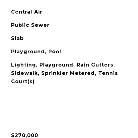
G
Central Air
Public Sewer
Slab
Playground, Pool
Lighting, Playground, Rain Gutters,
Sidewalk, Sprinkler Metered, Tennis
Court(s)
$270,000