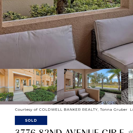
Courtesy of COLDWELL BANKER REALTY, Tonna Gruber Lis
SOLD
3776 82ND AVENUE CIR E 