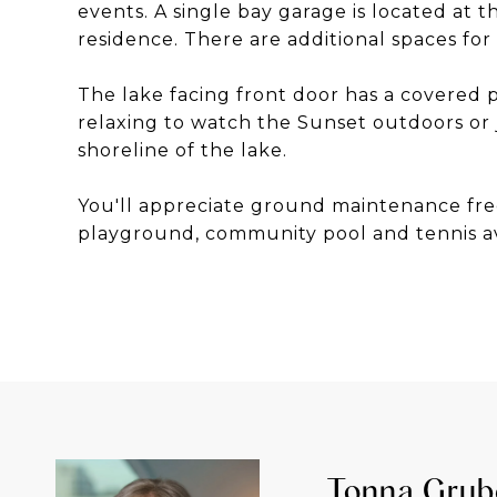
events. A single bay garage is located at 
residence. There are additional spaces for
The lake facing front door has a covered 
relaxing to watch the Sunset outdoors or 
shoreline of the lake.
You'll appreciate ground maintenance fre
playground, community pool and tennis av
Tonna Grub