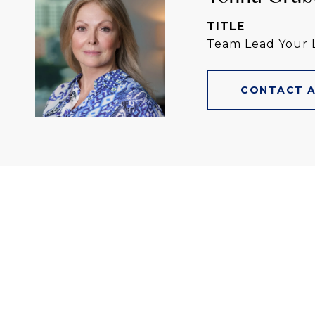
TITLE
Team Lead Your 
CONTACT 