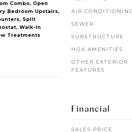
oom Combo, Open
AIR CONDITIONIN
ary Bedroom Upstairs,
unters, Split
SEWER
ostat, Walk-In
dow Treatments
SUBSTRUCTURE
HOA AMENITIES
OTHER EXTERIOR
FEATURES
Financial
SALES PRICE