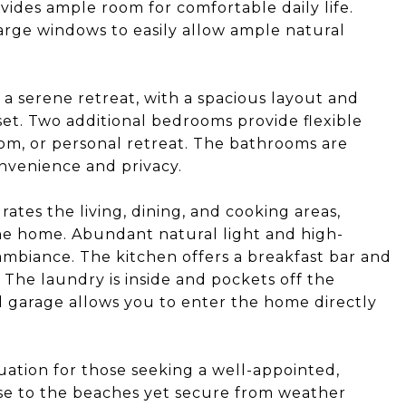
vides ample room for comfortable daily life.
arge windows to easily allow ample natural
a serene retreat, with a spacious layout and
et. Two additional bedrooms provide flexible
om, or personal retreat. The bathrooms are
nvenience and privacy.
tes the living, dining, and cooking areas,
he home. Abundant natural light and high-
g ambiance. The kitchen offers a breakfast bar and
. The laundry is inside and pockets off the
d garage allows you to enter the home directly
uation for those seeking a well-appointed,
se to the beaches yet secure from weather