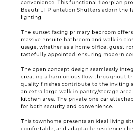
convenience. This functional floorplan pro
Beautiful Plantation Shutters adorn the l
lighting.
The sunset facing primary bedroom offers 
massive ensuite bathroom and walk in clos
usage, whether as a home office, guest ro
tastefully appointed, ensuring modern co
The open concept design seamlessly integra
creating a harmonious flow throughout t
quality finishes contribute to the invitin
an extra large walk in pantry/storage area
kitchen area. The private one car attache
for both security and convenience.
This townhome presents an ideal living sit
comfortable, and adaptable residence clo