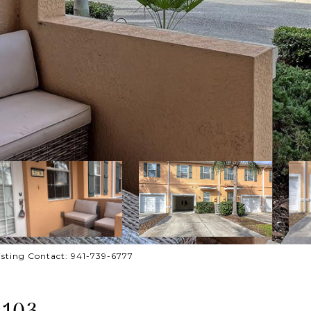
ting Contact: 941-739-6777
#103