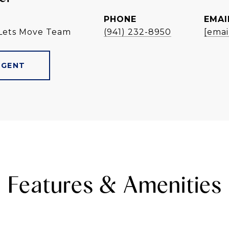
PHONE
EMAI
Lets Move Team
(941) 232-8950
[emai
AGENT
Features & Amenities