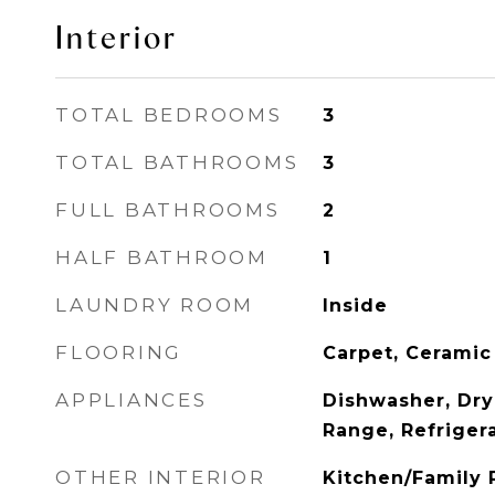
Interior
TOTAL BEDROOMS
3
TOTAL BATHROOMS
3
FULL BATHROOMS
2
HALF BATHROOM
1
LAUNDRY ROOM
Inside
FLOORING
Carpet, Ceramic
APPLIANCES
Dishwasher, Dry
Range, Refriger
OTHER INTERIOR
Kitchen/Family