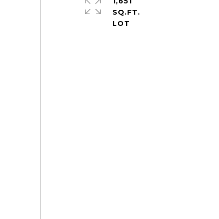
1,651
SQ.FT.