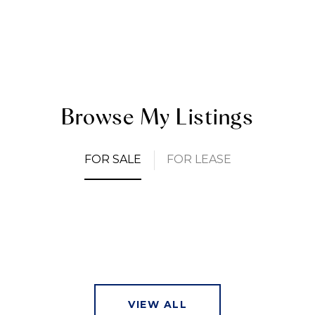
Browse My Listings
FOR SALE
FOR LEASE
VIEW ALL