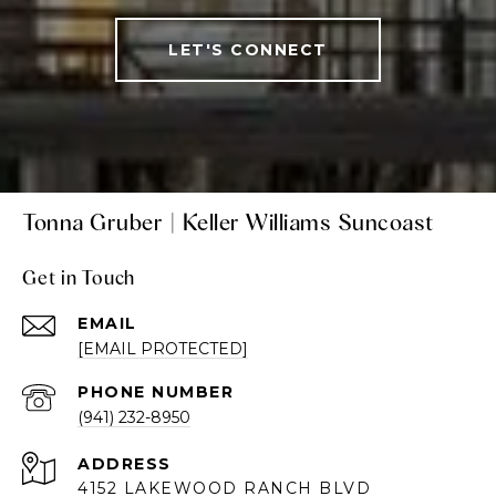
LET'S CONNECT
Tonna Gruber | Keller Williams Suncoast
Get in Touch
EMAIL
[EMAIL PROTECTED]
PHONE NUMBER
(941) 232-8950
ADDRESS
4152 LAKEWOOD RANCH BLVD