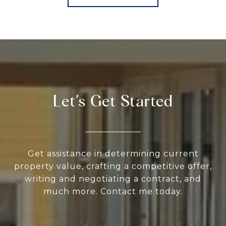
Let’s Get Started
Get assistance in determining current
property value, crafting a competitive offer,
writing and negotiating a contract, and
much more. Contact me today.