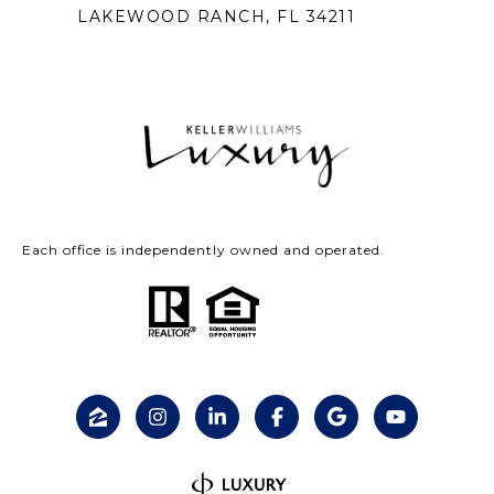
LAKEWOOD RANCH, FL 34211
Each office is independently owned and operated.