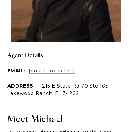
Agent Details
EMAIL:
[email protected]
ADDRESS:
11215 E State Rd 70 Ste 105,
Lakewood Ranch, FL 34202
Meet Michael