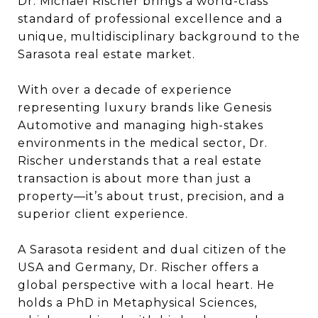
Dr. Michael Rischer brings a world-class
standard of professional excellence and a
unique, multidisciplinary background to the
Sarasota real estate market.
With over a decade of experience
representing luxury brands like Genesis
Automotive and managing high-stakes
environments in the medical sector, Dr.
Rischer understands that a real estate
transaction is about more than just a
property—it’s about trust, precision, and a
superior client experience.
A Sarasota resident and dual citizen of the
USA and Germany, Dr. Rischer offers a
global perspective with a local heart. He
holds a PhD in Metaphysical Sciences,