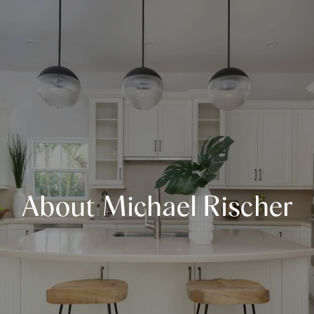
About Michael Rischer