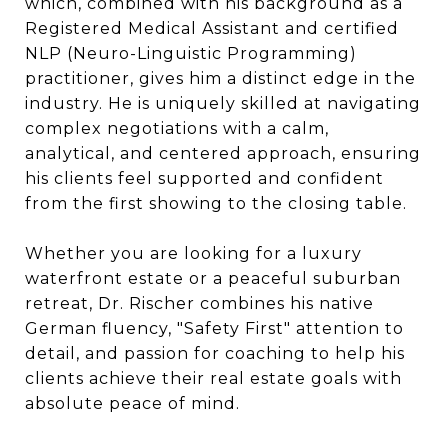
which, combined with his background as a
Registered Medical Assistant and certified
NLP (Neuro-Linguistic Programming)
practitioner, gives him a distinct edge in the
industry. He is uniquely skilled at navigating
complex negotiations with a calm,
analytical, and centered approach, ensuring
his clients feel supported and confident
from the first showing to the closing table.
Whether you are looking for a luxury
waterfront estate or a peaceful suburban
retreat, Dr. Rischer combines his native
German fluency, "Safety First" attention to
detail, and passion for coaching to help his
clients achieve their real estate goals with
absolute peace of mind.